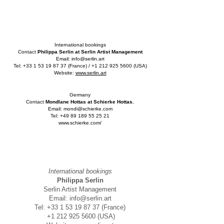
International bookings
Contact
Philippa Serlin at Serlin Artist Management
Email:
info@serlin.art
Tel:
+33 1 53 19 87 37
(France) /
+1 212 925 5600
(USA)
Website:
www.serlin.art
Germany
Contact
Mondlane Hottas at Schierke Hottas.
Email:
mondi@schierke.com
Tel:
+49 89 189 55 25 21
www.schierke.com/
International bookings
Philippa Serlin
Serlin Artist Management
Email:
info@serlin.art
Tel:
+33 1 53 19 87 37
(France)
+1 212 925 5600
(USA)